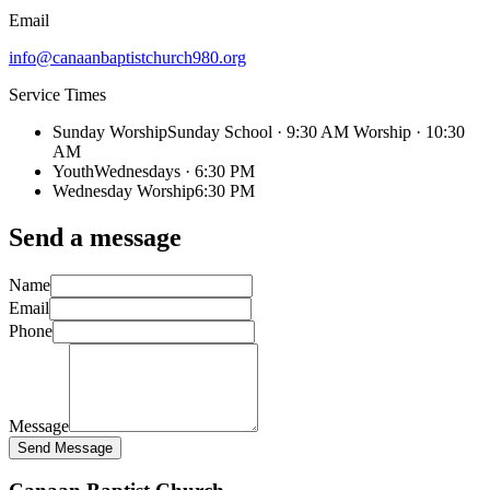
Email
info@canaanbaptistchurch980.org
Service Times
Sunday Worship
Sunday School · 9:30 AM Worship · 10:30
AM
Youth
Wednesdays · 6:30 PM
Wednesday Worship
6:30 PM
Send a message
Name
Email
Phone
Message
Send Message