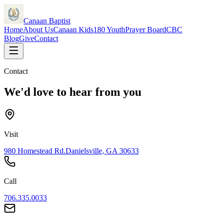
Canaan Baptist
Home
About Us
Canaan Kids
180 Youth
Prayer Board
CBC
Blog
Give
Contact
Contact
We'd love to hear from you
Visit
980 Homestead Rd.
Danielsville, GA 30633
Call
706.335.0033