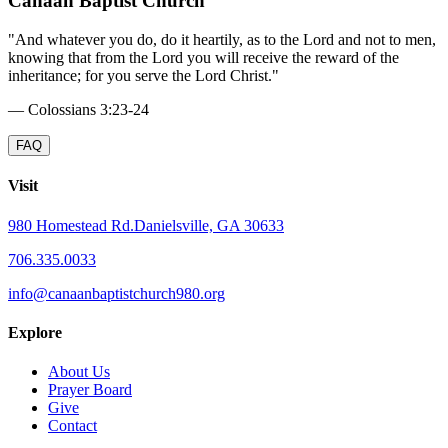
Canaan Baptist Church
"
And whatever you do, do it heartily, as to the Lord and not to men,
knowing that from the Lord you will receive the reward of the
inheritance; for you serve the Lord Christ.
"
—
Colossians 3:23-24
FAQ
Visit
980 Homestead Rd.
Danielsville, GA 30633
706.335.0033
info@canaanbaptistchurch980.org
Explore
About Us
Prayer Board
Give
Contact